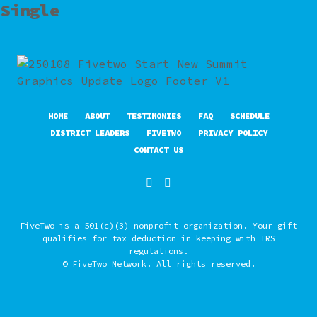
Single
HOME
ABOUT
TESTIMONIES
FAQ
SCHEDULE
DISTRICT LEADERS
FIVETWO
PRIVACY POLICY
CONTACT US
FiveTwo is a 501(c)(3) nonprofit organization. Your gift
qualifies for tax deduction in keeping with IRS
regulations.
© FiveTwo Network. All rights reserved.