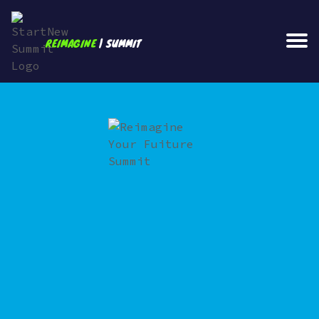
REIMAGINE
| SUMMIT